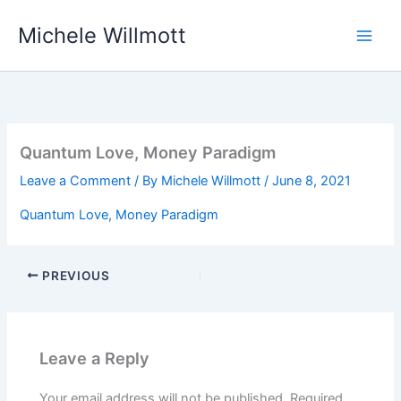
Skip
Michele Willmott
to
content
Quantum Love, Money Paradigm
Leave a Comment
/ By
Michele Willmott
/
June 8, 2021
Quantum Love, Money Paradigm
PREVIOUS
Leave a Reply
Your email address will not be published.
Required