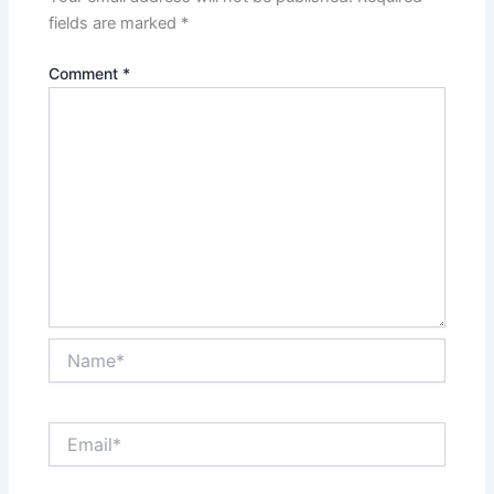
fields are marked
*
Comment
*
Name*
Email*