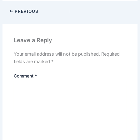
PREVIOUS
Leave a Reply
Your email address will not be published.
Required
fields are marked
*
Comment
*