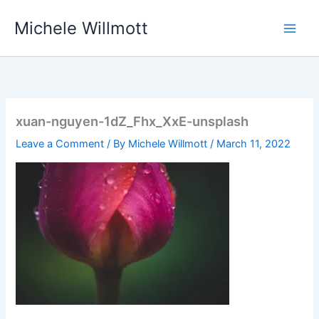
Skip
Michele Willmott
to
content
xuan-nguyen-1dZ_Fhx_XxE-unsplash
Leave a Comment
/ By
Michele Willmott
/
March 11, 2022