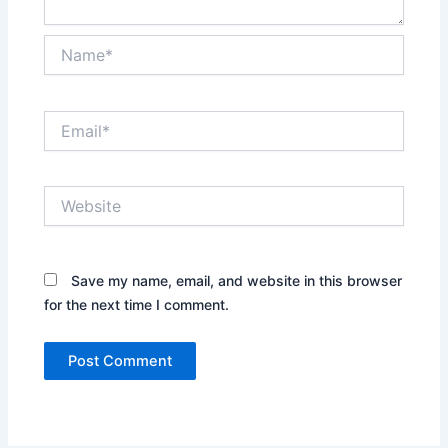
Name*
Email*
Website
Save my name, email, and website in this browser
for the next time I comment.