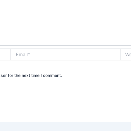
Email*
Webs
ser for the next time I comment.