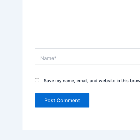
Name*
Save my name, email, and website in this brow