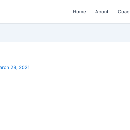
Home
About
Coac
arch 29, 2021