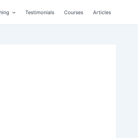
hing
Testimonials
Courses
Articles