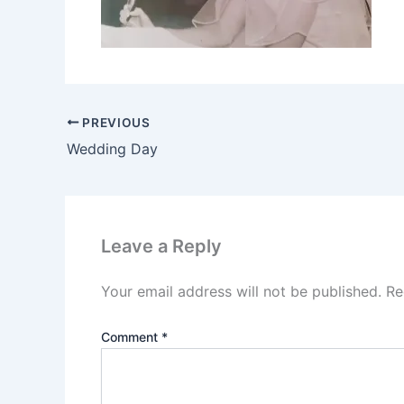
PREVIOUS
Wedding Day
Leave a Reply
Your email address will not be published.
Re
Comment
*