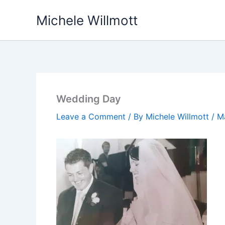
Skip
Michele Willmott
to
content
Wedding Day
Leave a Comment
/ By
Michele Willmott
/
M