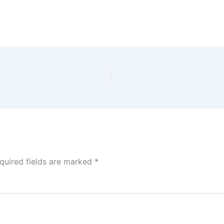
quired fields are marked
*