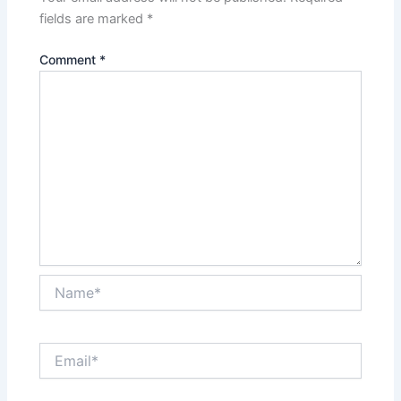
fields are marked
*
Comment
*
Name*
Email*