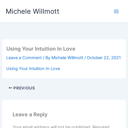
Skip
Michele Willmott
to
content
Using Your Intuition In Love
Leave a Comment
/ By
Michele Willmott
/
October 22, 2021
Using Your Intuition In Love
PREVIOUS
Leave a Reply
Your email address will not be published.
Required