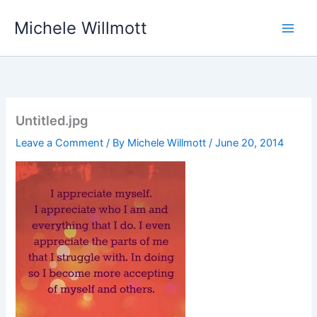
Skip
Michele Willmott
to
content
Untitled.jpg
Leave a Comment
/ By
Michele Willmott
/
June 20, 2014