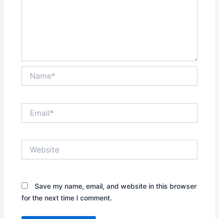
Name*
Email*
Website
Save my name, email, and website in this browser
for the next time I comment.