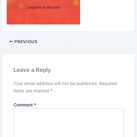
PREVIOUS
Leave a Reply
Your email address will not be published.
Required
fields are marked
*
Comment
*