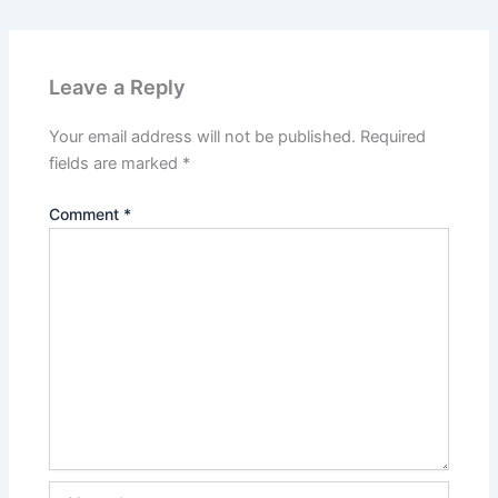
Leave a Reply
Your email address will not be published.
Required
fields are marked
*
Comment
*
Name*