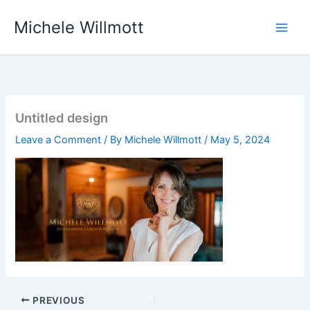
Skip
Michele Willmott
to
content
Untitled design
Leave a Comment
/ By
Michele Willmott
/
May 5, 2024
PREVIOUS