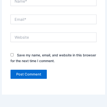
Email*
Website
Save my name, email, and website in this browser
for the next time I comment.