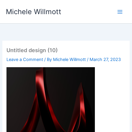
Skip
Michele Willmott
to
content
Untitled design (10)
Leave a Comment
/ By
Michele Willmott
/
March 27, 2023