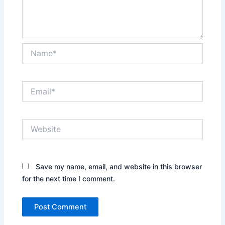
Name*
Email*
Website
Save my name, email, and website in this browser
for the next time I comment.