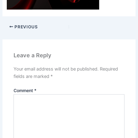
PREVIOUS
Leave a Reply
Your email address will not be published.
Required
fields are marked
*
Comment
*