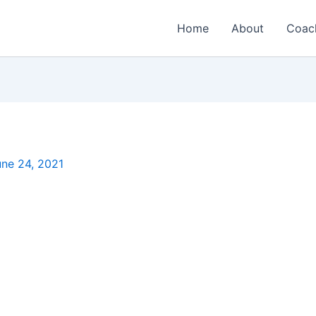
Home
About
Coac
une 24, 2021