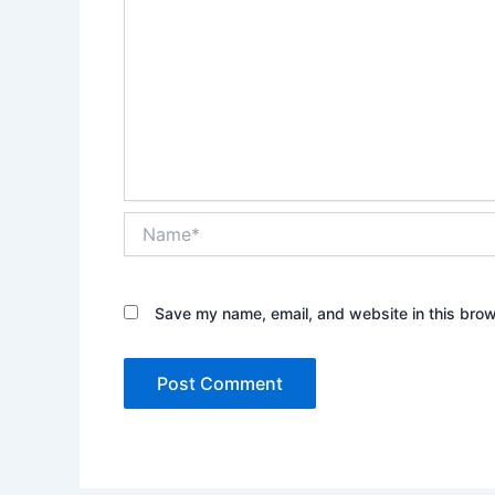
Name*
Save my name, email, and website in this brow