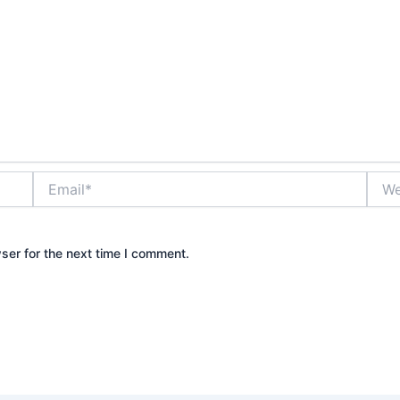
Email*
Webs
ser for the next time I comment.