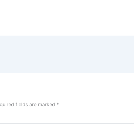
quired fields are marked
*