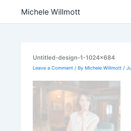
Skip
Michele Willmott
to
content
Untitled-design-1-1024×684
Leave a Comment
/ By
Michele Willmott
/
J