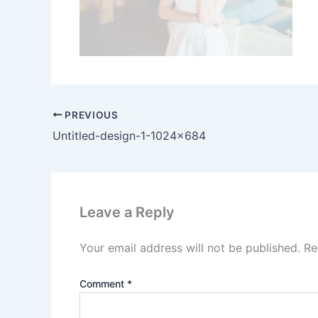
PREVIOUS
Untitled-design-1-1024×684
Leave a Reply
Your email address will not be published.
Re
Comment
*