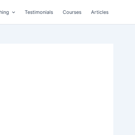
hing
Testimonials
Courses
Articles