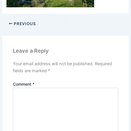
PREVIOUS
Leave a Reply
Your email address will not be published.
Required
fields are marked
*
Comment
*