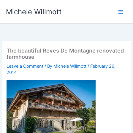
Skip
Michele Willmott
to
content
The beautiful Reves De Montagne renovated
farmhouse
Leave a Comment
/ By
Michele Willmott
/
February 26,
2014