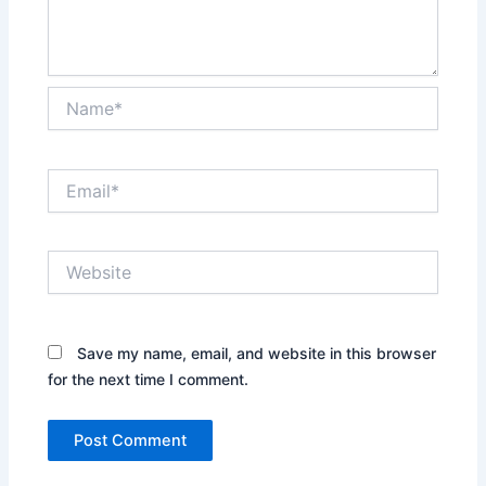
Name*
Email*
Website
Save my name, email, and website in this browser
for the next time I comment.