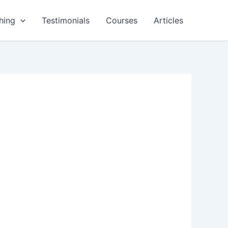
hing
Testimonials
Courses
Articles