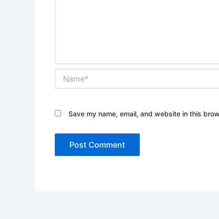
Name*
Save my name, email, and website in this brow