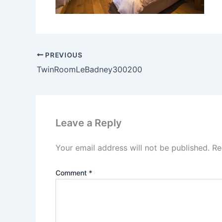
PREVIOUS
TwinRoomLeBadney300200
Leave a Reply
Your email address will not be published.
Re
Comment
*