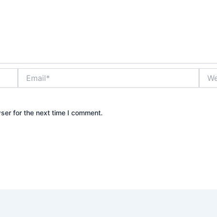
Email*
Webs
ser for the next time I comment.