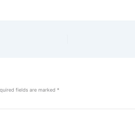
quired fields are marked
*