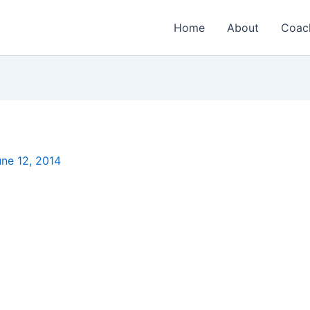
Home
About
Coac
ne 12, 2014