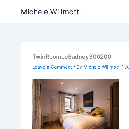
Skip
Michele Willmott
to
content
TwinRoomLeBadney300200
Leave a Comment
/ By
Michele Willmott
/
Ju