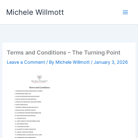
Skip
Michele Willmott
to
content
Terms and Conditions – The Turning Point
Leave a Comment
/ By
Michele Willmott
/
January 3, 2026