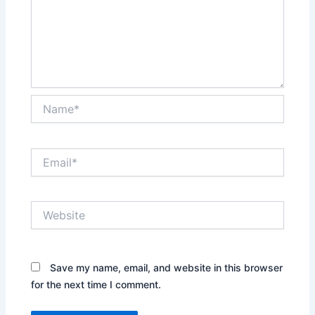
Name*
Email*
Website
Save my name, email, and website in this browser
for the next time I comment.