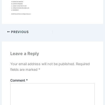
PREVIOUS
Leave a Reply
Your email address will not be published.
Required
fields are marked
*
Comment
*