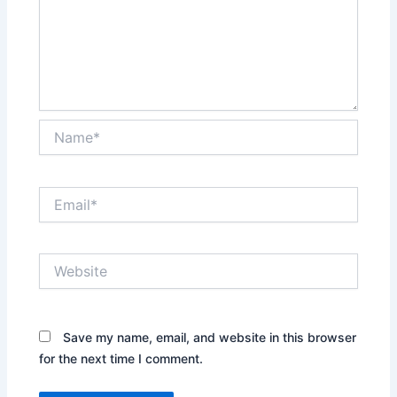
Name*
Email*
Website
Save my name, email, and website in this browser
for the next time I comment.