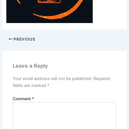
PREVIOUS
Leave a Reply
Your email address will not be published.
Required
fields are marked
*
Comment
*