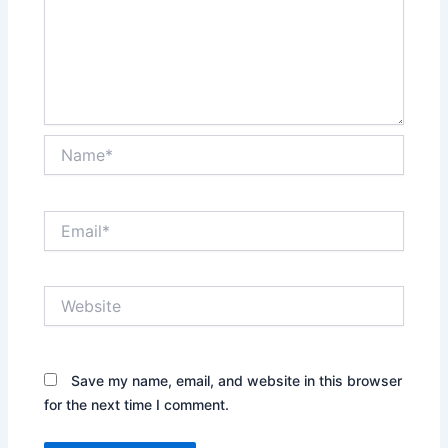
Name*
Email*
Website
Save my name, email, and website in this browser
for the next time I comment.