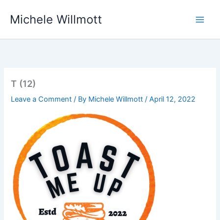
Skip
Michele Willmott
to
content
T (12)
Leave a Comment
/ By
Michele Willmott
/
April 12, 2022