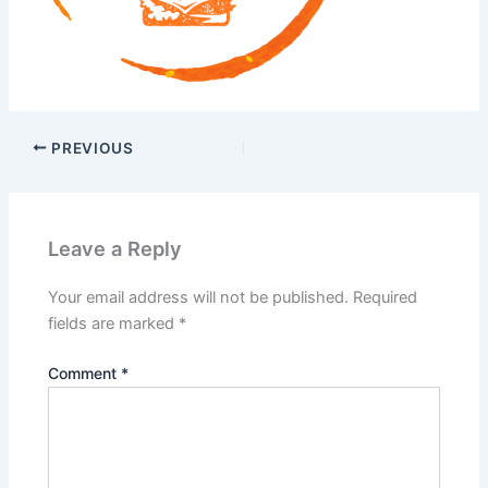
PREVIOUS
Leave a Reply
Your email address will not be published.
Required
fields are marked
*
Comment
*