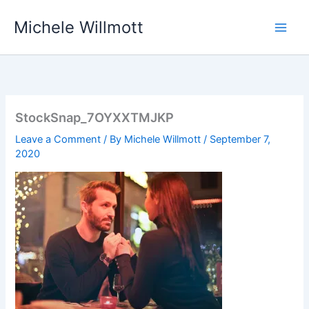
Skip
Michele Willmott
to
content
StockSnap_7OYXXTMJKP
Leave a Comment
/ By
Michele Willmott
/
September 7,
2020