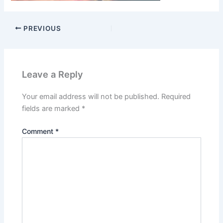
PREVIOUS
Leave a Reply
Your email address will not be published.
Required
fields are marked
*
Comment
*