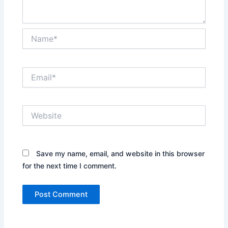
Name*
Email*
Website
Save my name, email, and website in this browser
for the next time I comment.