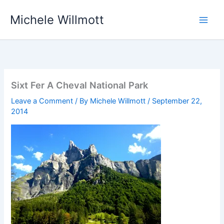
Skip
Michele Willmott
to
content
Sixt Fer A Cheval National Park
Leave a Comment
/ By
Michele Willmott
/
September 22,
2014