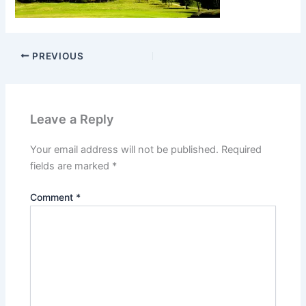
PREVIOUS
Leave a Reply
Your email address will not be published.
Required
fields are marked
*
Comment
*