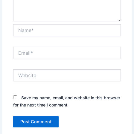
Name*
Email*
Website
Save my name, email, and website in this browser
for the next time I comment.