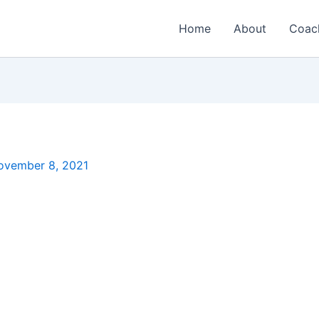
Home
About
Coac
ovember 8, 2021