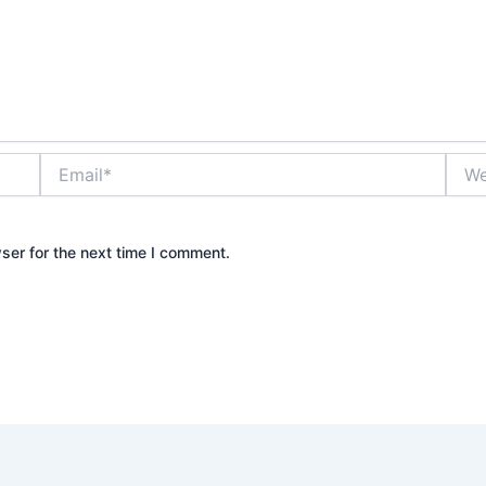
Email*
Webs
ser for the next time I comment.