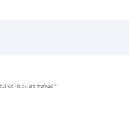
quired fields are marked
*