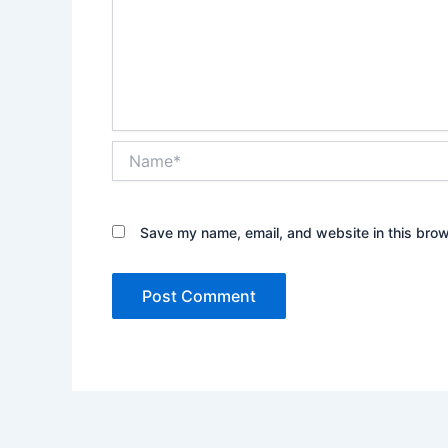
Name*
Save my name, email, and website in this brow