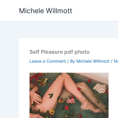
Skip
Michele Willmott
to
content
Self Pleasure pdf photo
Leave a Comment
/ By
Michele Willmott
/
N