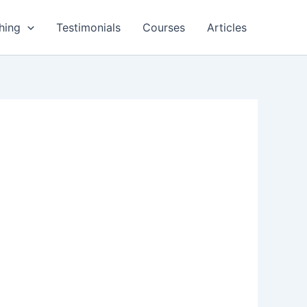
hing
Testimonials
Courses
Articles