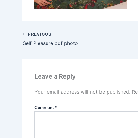
PREVIOUS
Self Pleasure pdf photo
Leave a Reply
Your email address will not be published.
Re
Comment
*