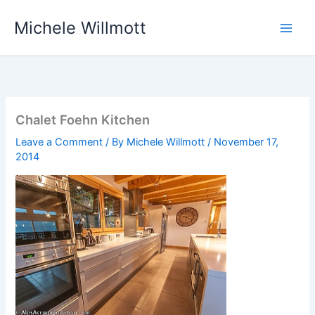
Skip
Michele Willmott
to
content
Chalet Foehn Kitchen
Leave a Comment
/ By
Michele Willmott
/
November 17,
2014