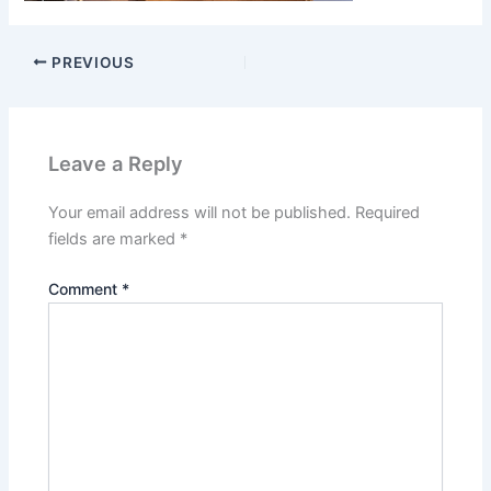
PREVIOUS
Leave a Reply
Your email address will not be published.
Required
fields are marked
*
Comment
*