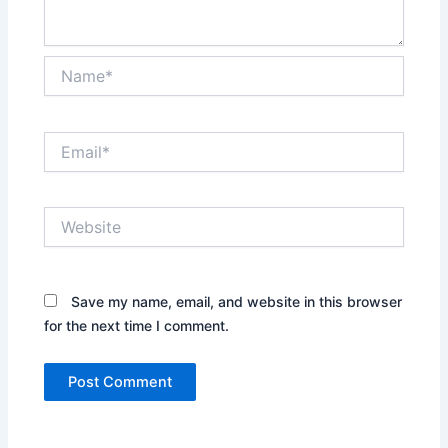
Name*
Email*
Website
Save my name, email, and website in this browser
for the next time I comment.