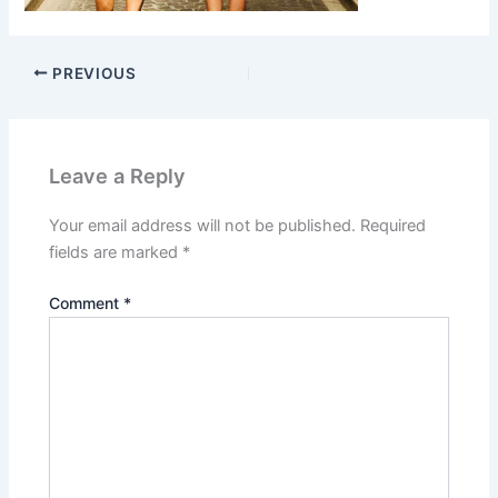
PREVIOUS
Leave a Reply
Your email address will not be published.
Required
fields are marked
*
Comment
*