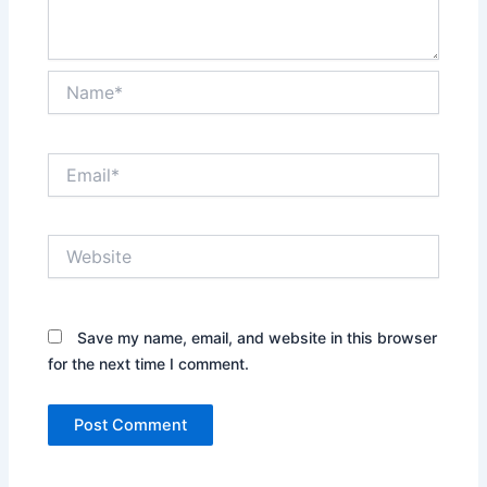
Name*
Email*
Website
Save my name, email, and website in this browser
for the next time I comment.