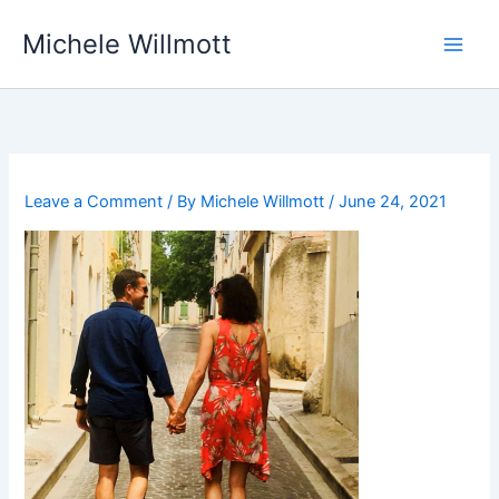
Skip
Michele Willmott
to
content
Leave a Comment
/ By
Michele Willmott
/
June 24, 2021