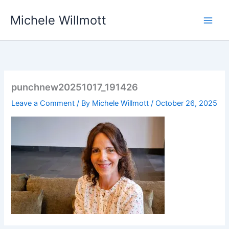
Skip
Michele Willmott
to
content
punchnew20251017_191426
Leave a Comment
/ By
Michele Willmott
/
October 26, 2025