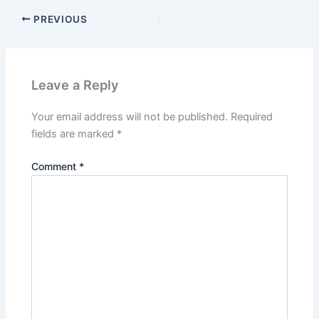
PREVIOUS
Leave a Reply
Your email address will not be published.
Required
fields are marked
*
Comment
*