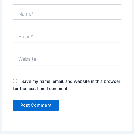
Name*
Email*
Website
Save my name, email, and website in this browser
for the next time I comment.