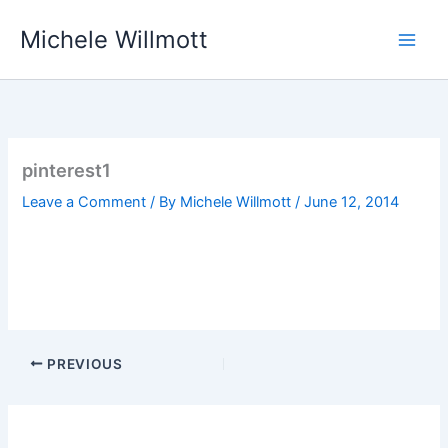
Skip
Michele Willmott
to
content
pinterest1
Leave a Comment
/ By
Michele Willmott
/
June 12, 2014
PREVIOUS