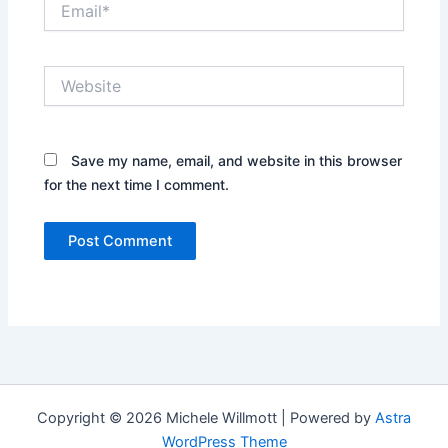
Website
Save my name, email, and website in this browser
for the next time I comment.
Copyright © 2026 Michele Willmott | Powered by
Astra
WordPress Theme