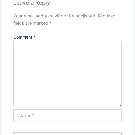
Leave a Reply
Your email address will not be published.
Required
fields are marked
*
Comment
*
Name*
Email*