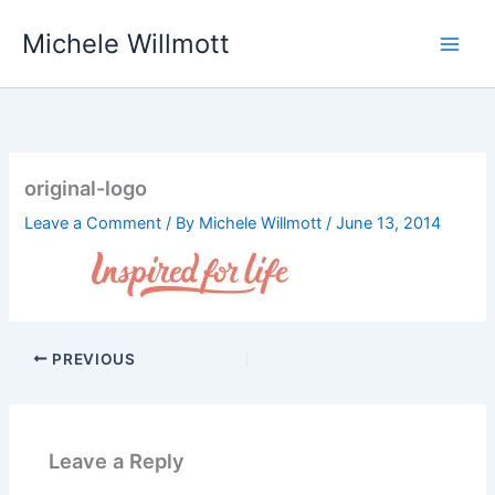
Skip
Michele Willmott
to
content
original-logo
Leave a Comment
/ By
Michele Willmott
/
June 13, 2014
PREVIOUS
Leave a Reply