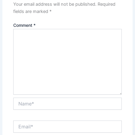
Your email address will not be published.
Required
fields are marked
*
Comment
*
Name*
Email*