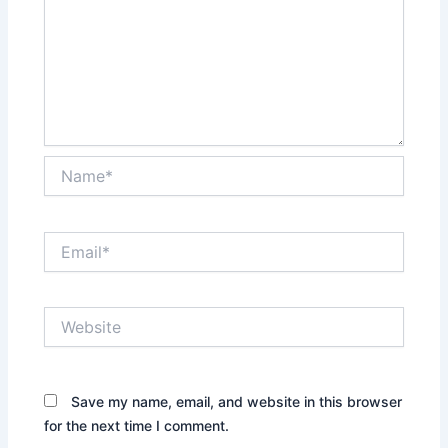
Name*
Email*
Website
Save my name, email, and website in this browser
for the next time I comment.