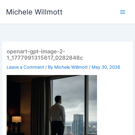
Skip
Michele Willmott
to
content
openart-gpt-image-2-
1_1777991315617_0282848c
Leave a Comment
/ By
Michele Willmott
/
May 30, 2026