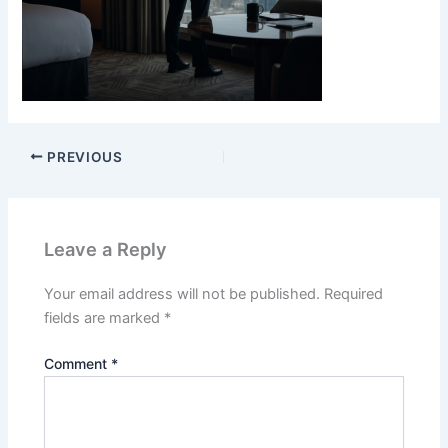
PREVIOUS
Leave a Reply
Your email address will not be published.
Required
fields are marked
*
Comment
*