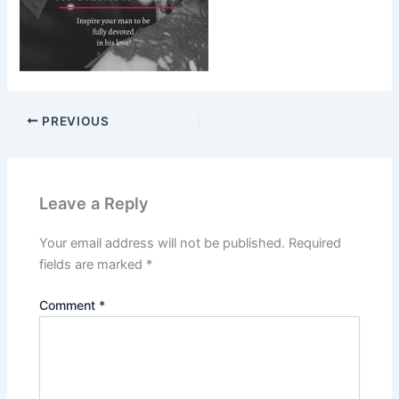
PREVIOUS
Leave a Reply
Your email address will not be published.
Required
fields are marked
*
Comment
*