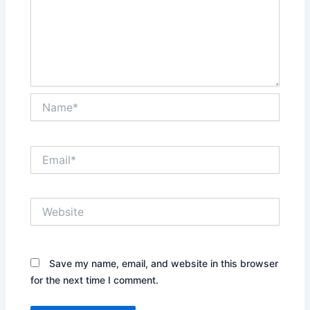
Name*
Email*
Website
Save my name, email, and website in this browser
for the next time I comment.