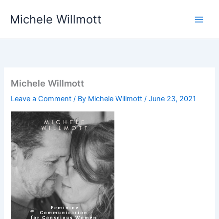
Skip
Michele Willmott
to
content
Michele Willmott
Leave a Comment
/ By
Michele Willmott
/
June 23, 2021