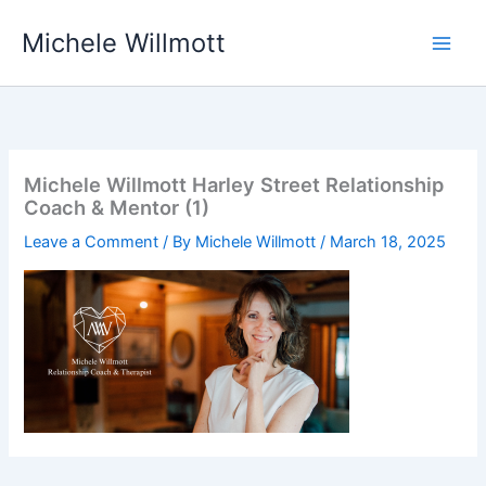
Skip
Michele Willmott
to
content
Michele Willmott Harley Street Relationship
Coach & Mentor (1)
Leave a Comment
/ By
Michele Willmott
/
March 18, 2025