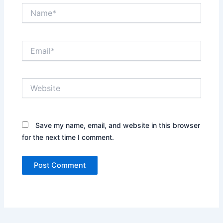
Name*
Email*
Website
Save my name, email, and website in this browser
for the next time I comment.