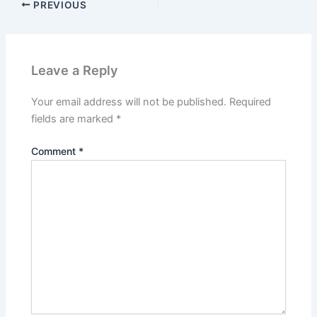
PREVIOUS
Leave a Reply
Your email address will not be published.
Required
fields are marked
*
Comment
*