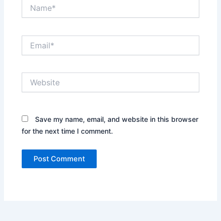
Name*
Email*
Website
Save my name, email, and website in this browser
for the next time I comment.