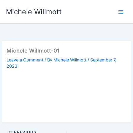
Skip
Michele Willmott
to
content
Michele Willmott-01
Leave a Comment
/ By
Michele Willmott
/
September 7,
2023
PREVIOUS