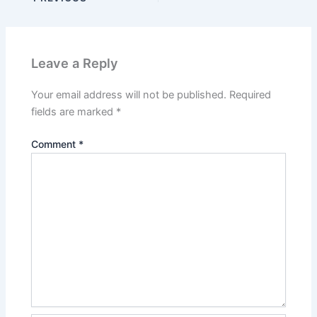
Leave a Reply
Your email address will not be published.
Required
fields are marked
*
Comment
*