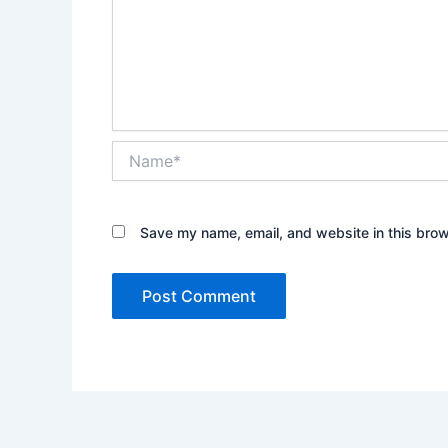
Name*
Save my name, email, and website in this brow