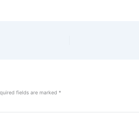
quired fields are marked
*