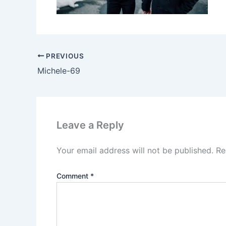
PREVIOUS
Michele-69
Leave a Reply
Your email address will not be published.
Re
Comment
*