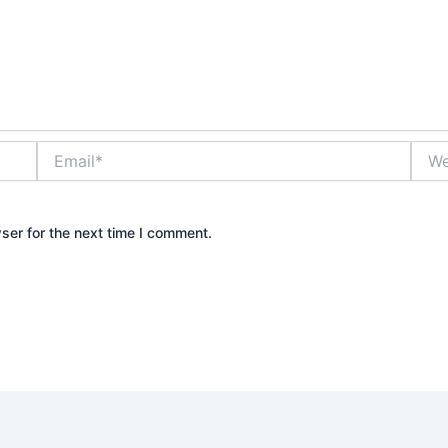
Email*
Webs
ser for the next time I comment.