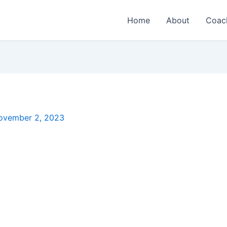
Home
About
Coac
ovember 2, 2023