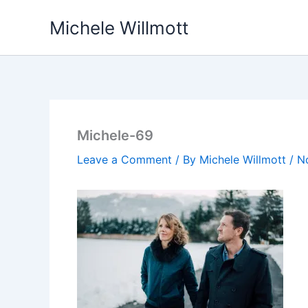
Skip
Michele Willmott
to
content
Michele-69
Leave a Comment
/ By
Michele Willmott
/
N