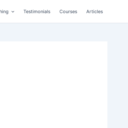
hing
Testimonials
Courses
Articles