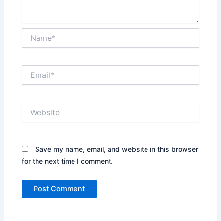
Name*
Email*
Website
Save my name, email, and website in this browser
for the next time I comment.