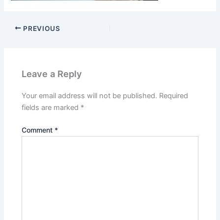
PREVIOUS
Leave a Reply
Your email address will not be published.
Required
fields are marked
*
Comment
*