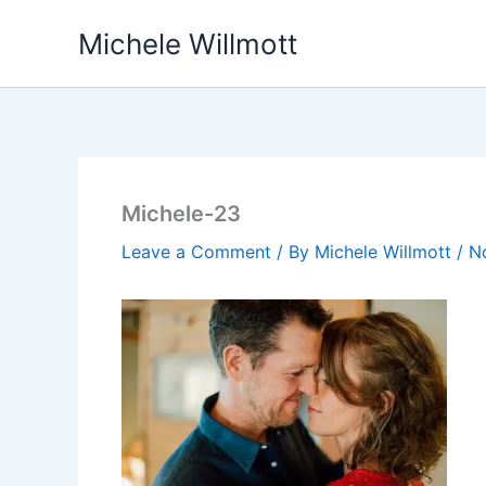
Skip
Michele Willmott
to
content
Michele-23
Leave a Comment
/ By
Michele Willmott
/
N