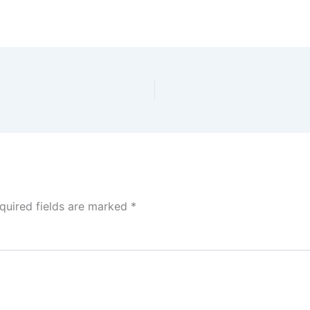
quired fields are marked
*