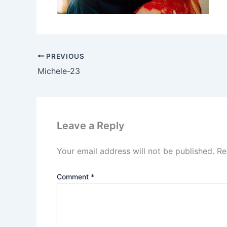
PREVIOUS
Michele-23
Leave a Reply
Your email address will not be published.
Re
Comment
*