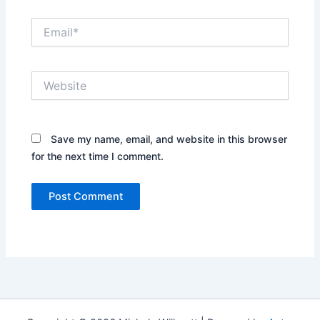
Email*
Website
Save my name, email, and website in this browser
for the next time I comment.