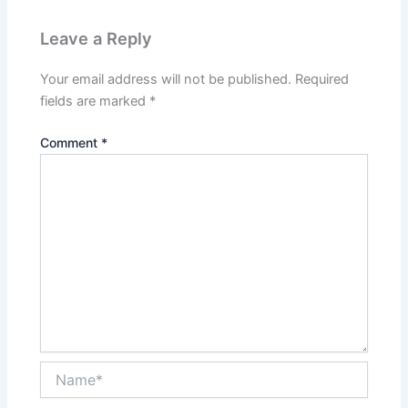
Leave a Reply
Your email address will not be published.
Required
fields are marked
*
Comment
*
Name*