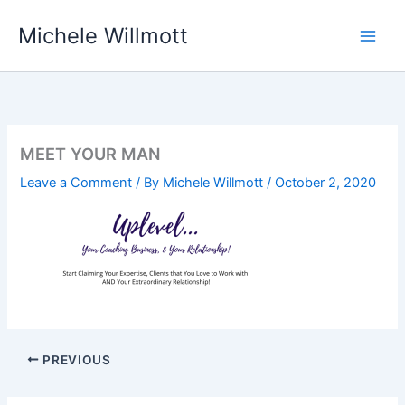
Skip
Michele Willmott
to
content
MEET YOUR MAN
Leave a Comment
/ By
Michele Willmott
/
October 2, 2020
PREVIOUS