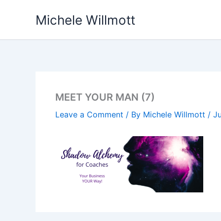
Skip
Michele Willmott
to
content
MEET YOUR MAN (7)
Leave a Comment
/ By
Michele Willmott
/
Ju