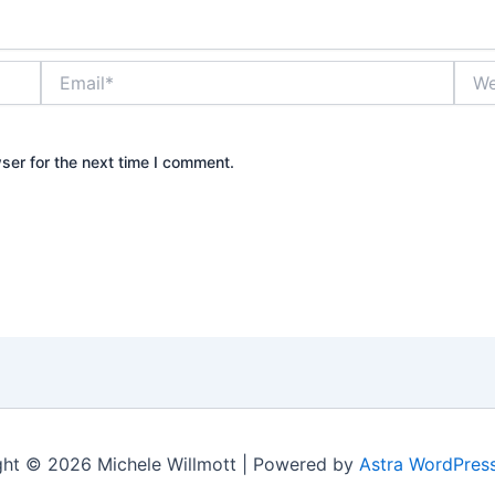
Email*
Webs
ser for the next time I comment.
ht © 2026 Michele Willmott | Powered by
Astra WordPres