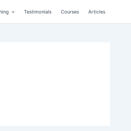
hing
Testimonials
Courses
Articles