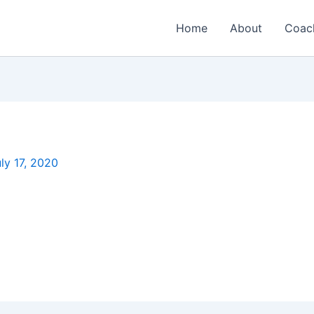
Home
About
Coac
ly 17, 2020