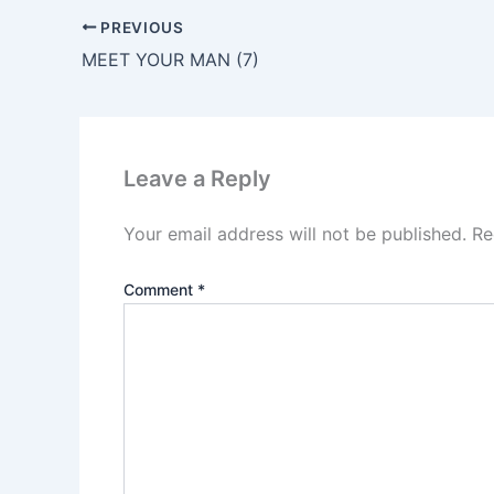
PREVIOUS
MEET YOUR MAN (7)
Leave a Reply
Your email address will not be published.
Re
Comment
*