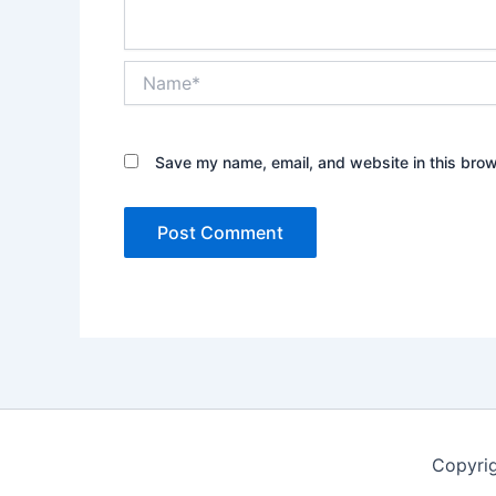
Name*
Save my name, email, and website in this brow
Copyrig