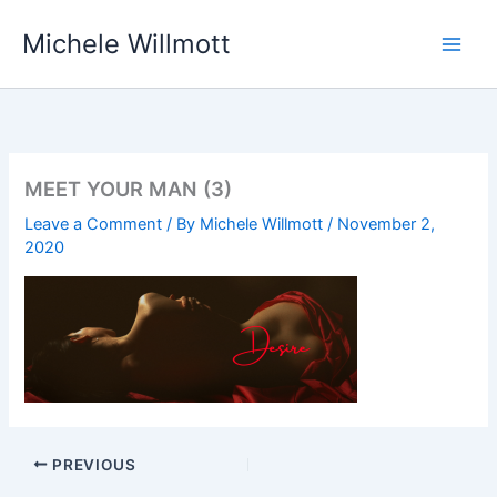
Skip
Michele Willmott
to
content
MEET YOUR MAN (3)
Leave a Comment
/ By
Michele Willmott
/
November 2,
2020
PREVIOUS