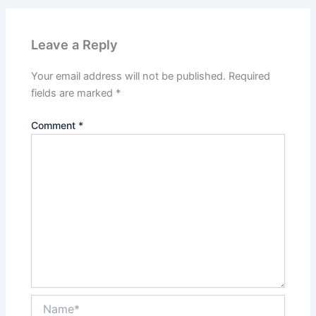
Leave a Reply
Your email address will not be published.
Required
fields are marked
*
Comment
*
Name*