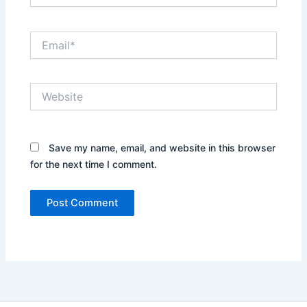
Email*
Website
Save my name, email, and website in this browser
for the next time I comment.