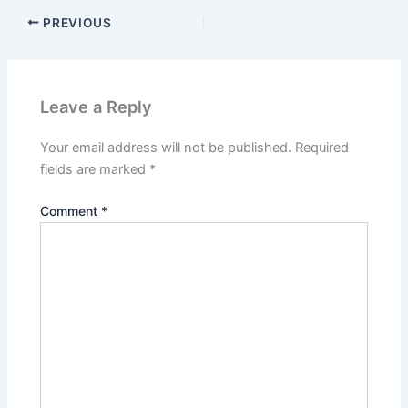
PREVIOUS
Leave a Reply
Your email address will not be published.
Required
fields are marked
*
Comment
*