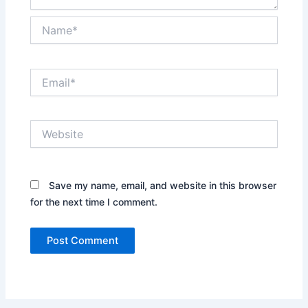
Name*
Email*
Website
Save my name, email, and website in this browser
for the next time I comment.