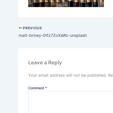
PREVIOUS
matt-briney-0tfz7ZoXaWc-unsplash
Leave a Reply
Your email address will not be published.
Re
Comment
*