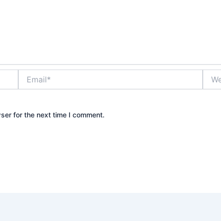
Email*
Webs
ser for the next time I comment.