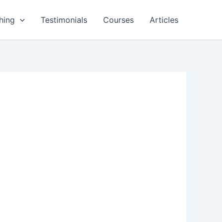
hing
Testimonials
Courses
Articles