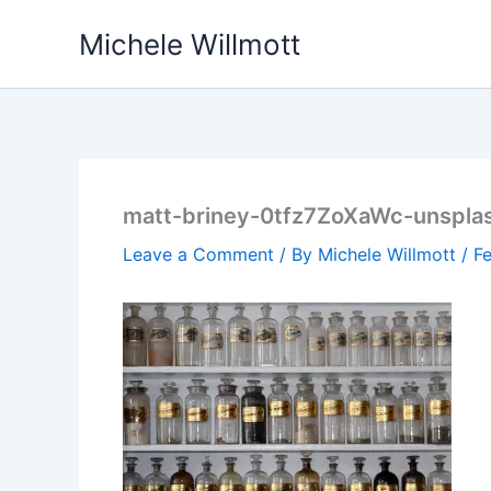
Skip
Michele Willmott
to
content
matt-briney-0tfz7ZoXaWc-unspla
Leave a Comment
/ By
Michele Willmott
/
Fe