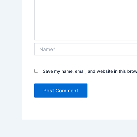
Name*
Save my name, email, and website in this brow