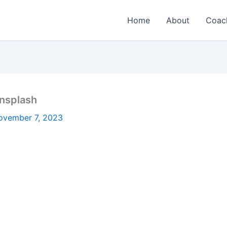
Home
About
Coac
nsplash
ovember 7, 2023