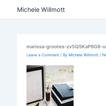
Skip
Michele Willmott
to
content
marissa-grootes-zv5QSKaP8G8-u
Leave a Comment
/ By
Michele Willmott
/
N