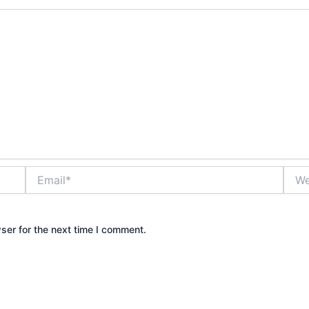
Email*
Webs
ser for the next time I comment.