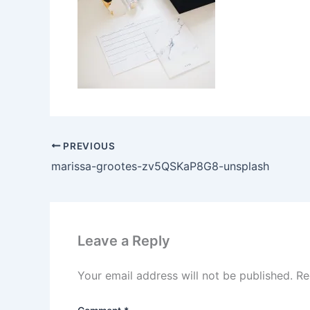
PREVIOUS
marissa-grootes-zv5QSKaP8G8-unsplash
Leave a Reply
Your email address will not be published.
Re