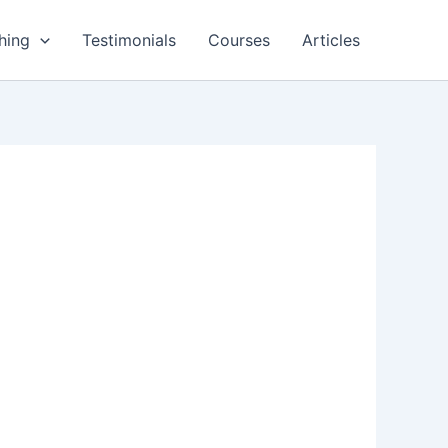
hing
Testimonials
Courses
Articles