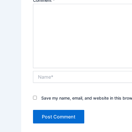
Comment
*
Name*
Save my name, email, and website in this brow