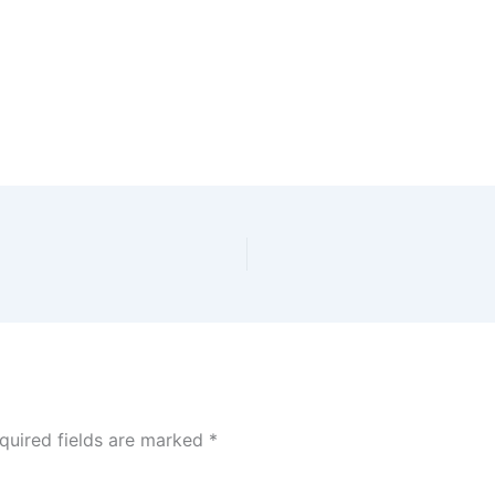
quired fields are marked
*