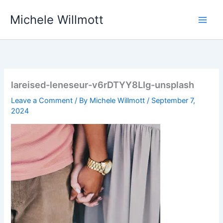
Skip
Michele Willmott
to
content
lareised-leneseur-v6rDTYY8LIg-unsplash
Leave a Comment
/ By
Michele Willmott
/
September 7,
2024