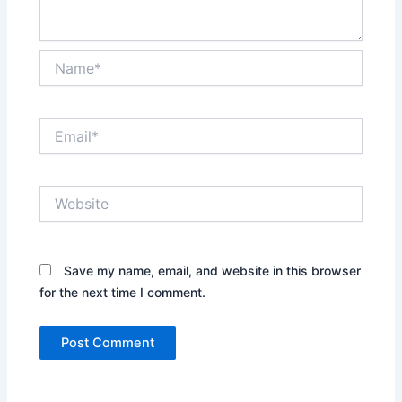
Name*
Email*
Website
Save my name, email, and website in this browser
for the next time I comment.