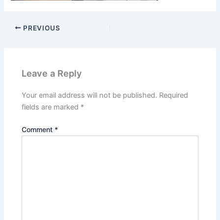
PREVIOUS
Leave a Reply
Your email address will not be published.
Required
fields are marked
*
Comment
*