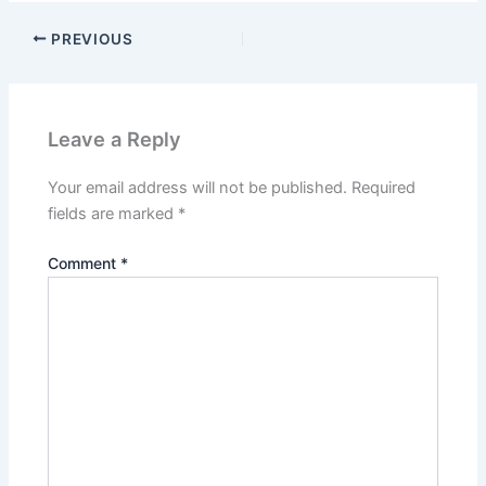
PREVIOUS
Leave a Reply
Your email address will not be published.
Required
fields are marked
*
Comment
*