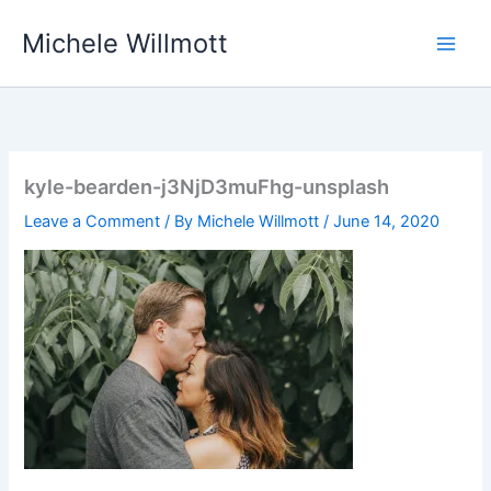
Skip
Michele Willmott
to
content
kyle-bearden-j3NjD3muFhg-unsplash
Leave a Comment
/ By
Michele Willmott
/
June 14, 2020