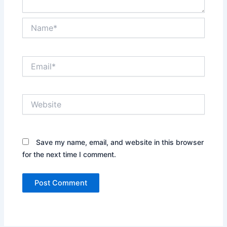
Name*
Email*
Website
Save my name, email, and website in this browser
for the next time I comment.