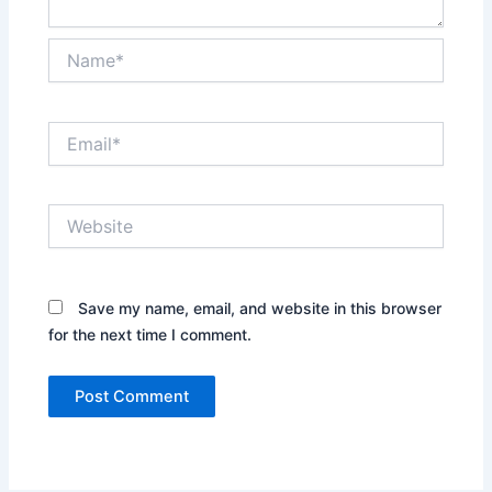
Name*
Email*
Website
Save my name, email, and website in this browser
for the next time I comment.