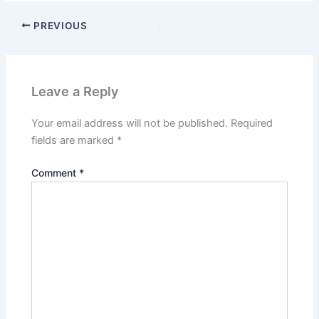
PREVIOUS
Leave a Reply
Your email address will not be published.
Required
fields are marked
*
Comment
*