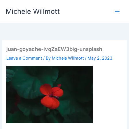
Skip
Michele Willmott
to
content
juan-goyache-ivqZaEW3big-unsplash
Leave a Comment
/ By
Michele Willmott
/
May 2, 2023