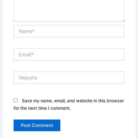
Name*
Email*
Website
Save my name, email, and website in this browser
for the next time I comment.