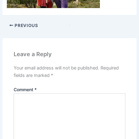
PREVIOUS
Leave a Reply
Your email address will not be published.
Required
fields are marked
*
Comment
*