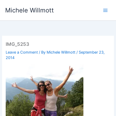
Skip
Michele Willmott
to
content
IMG_5253
Leave a Comment
/ By
Michele Willmott
/
September 23,
2014