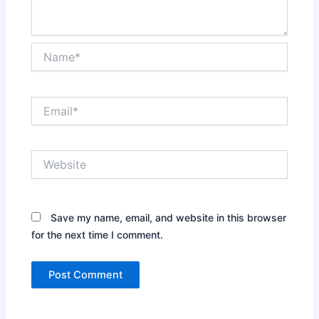
Name*
Email*
Website
Save my name, email, and website in this browser
for the next time I comment.