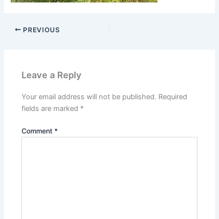
PREVIOUS
Leave a Reply
Your email address will not be published.
Required
fields are marked
*
Comment
*