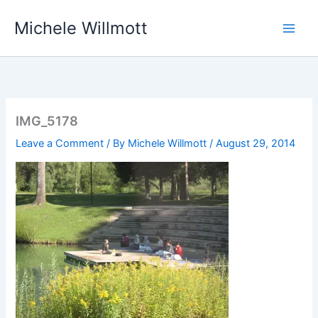
Skip
Michele Willmott
to
content
IMG_5178
Leave a Comment
/ By
Michele Willmott
/
August 29, 2014