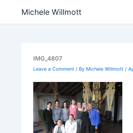
Skip
Michele Willmott
to
content
IMG_4807
Leave a Comment
/ By
Michele Willmott
/
Ap