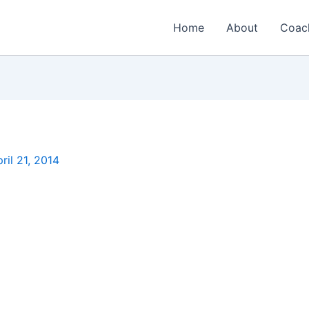
Home
About
Coac
ril 21, 2014