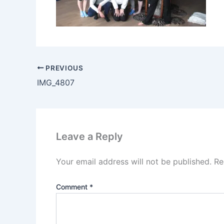
PREVIOUS
IMG_4807
Leave a Reply
Your email address will not be published.
Re
Comment
*