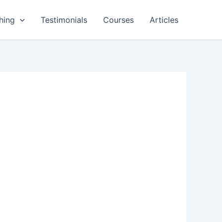
hing
Testimonials
Courses
Articles