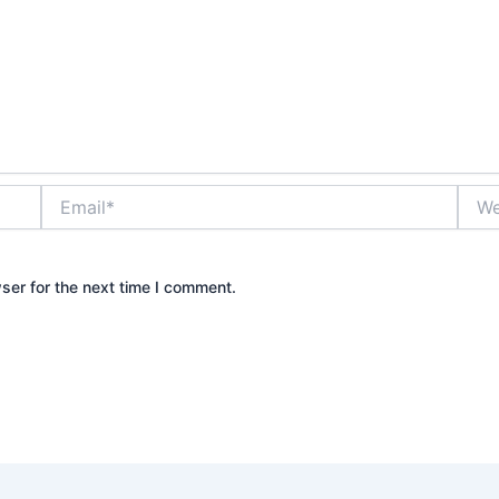
Email*
Webs
ser for the next time I comment.