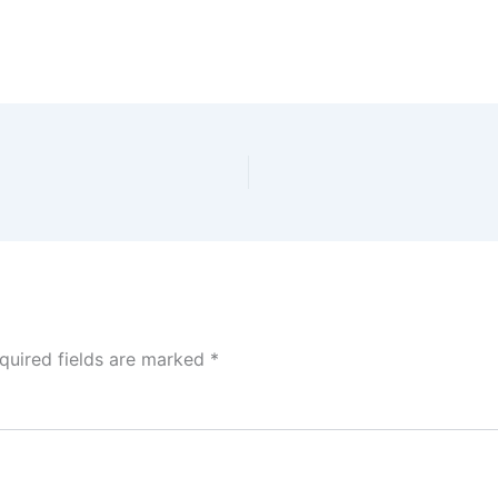
quired fields are marked
*