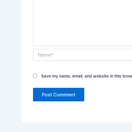
Name*
Save my name, email, and website in this brow