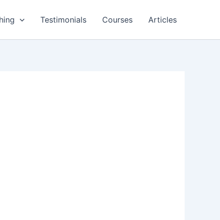
hing
Testimonials
Courses
Articles