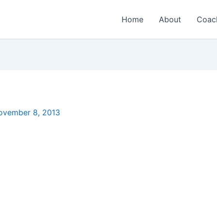
Home
About
Coac
ovember 8, 2013