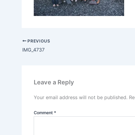
PREVIOUS
IMG_4737
Leave a Reply
Your email address will not be published.
Re
Comment
*