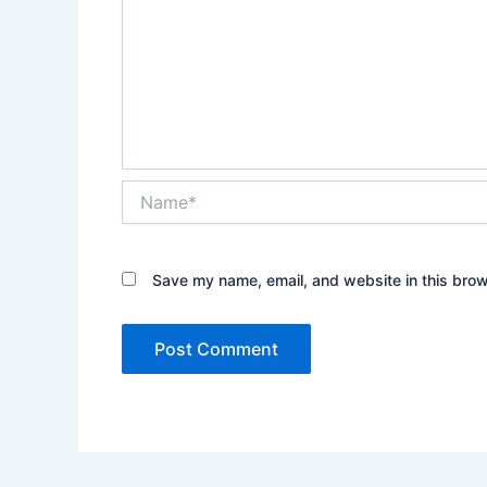
Name*
Save my name, email, and website in this brow