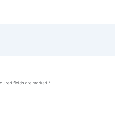
quired fields are marked
*