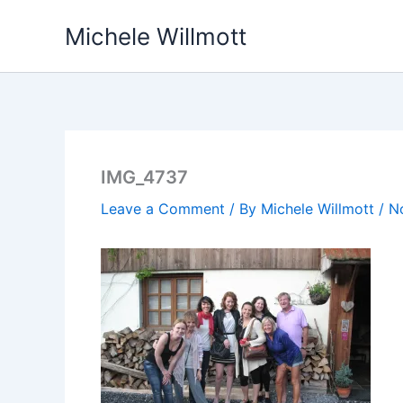
Skip
Michele Willmott
to
content
IMG_4737
Leave a Comment
/ By
Michele Willmott
/
N