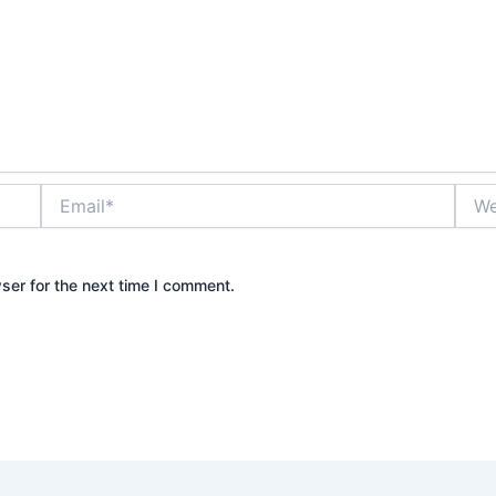
Email*
Webs
ser for the next time I comment.