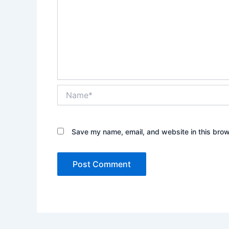
Name*
Save my name, email, and website in this brow