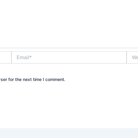
Email*
Webs
ser for the next time I comment.