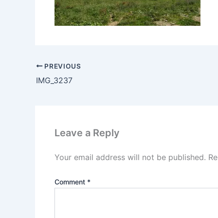
PREVIOUS
IMG_3237
Leave a Reply
Your email address will not be published.
Re
Comment
*