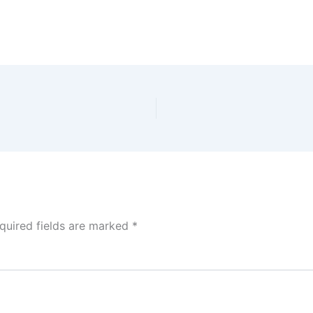
quired fields are marked
*