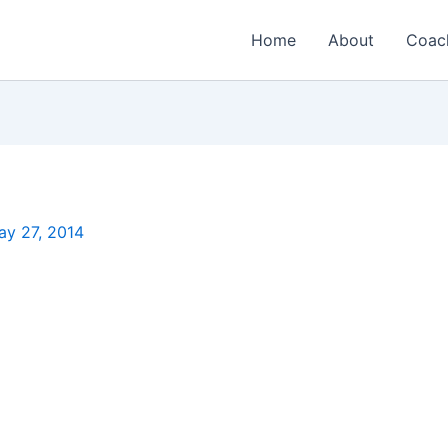
Home
About
Coac
ay 27, 2014