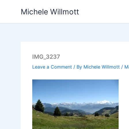
Skip
Michele Willmott
to
content
IMG_3237
Leave a Comment
/ By
Michele Willmott
/
M