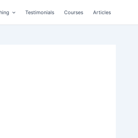
hing
Testimonials
Courses
Articles