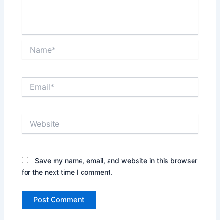
Name*
Email*
Website
Save my name, email, and website in this browser
for the next time I comment.