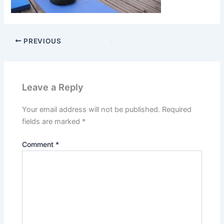
PREVIOUS
Leave a Reply
Your email address will not be published.
Required
fields are marked
*
Comment
*