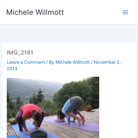
Skip
Michele Willmott
to
content
IMG_2191
Leave a Comment
/ By
Michele Willmott
/
November 2,
2013