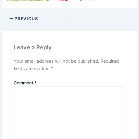
PREVIOUS
Leave a Reply
Your email address will not be published.
Required
fields are marked
*
Comment
*