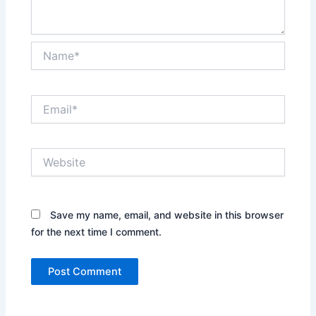
Name*
Email*
Website
Save my name, email, and website in this browser
for the next time I comment.