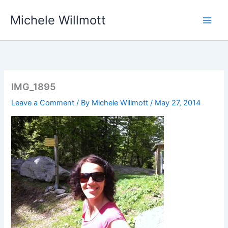
Skip
Michele Willmott
to
content
IMG_1895
Leave a Comment
/ By
Michele Willmott
/
May 27, 2014