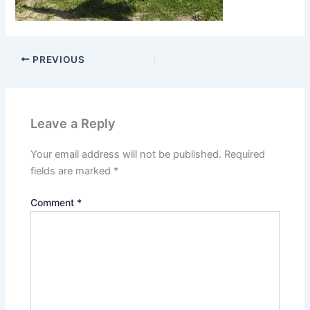
PREVIOUS
Leave a Reply
Your email address will not be published.
Required
fields are marked
*
Comment
*