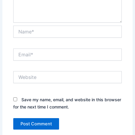
Name*
Email*
Website
Save my name, email, and website in this browser
for the next time I comment.