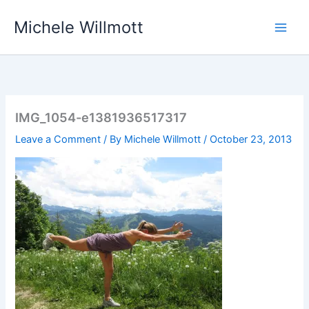
Skip
Michele Willmott
to
content
IMG_1054-e1381936517317
Leave a Comment
/ By
Michele Willmott
/
October 23, 2013