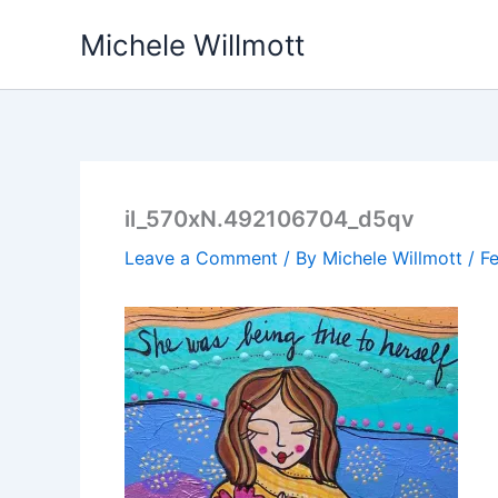
Skip
Michele Willmott
to
content
il_570xN.492106704_d5qv
Leave a Comment
/ By
Michele Willmott
/
Fe