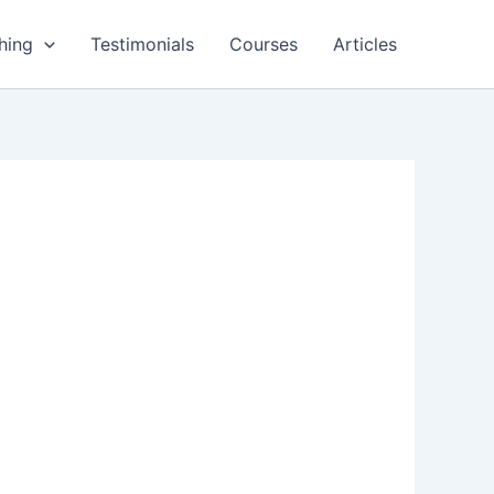
hing
Testimonials
Courses
Articles