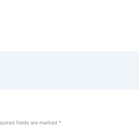
quired fields are marked
*