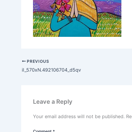
PREVIOUS
il_570xN.492106704_d5qv
Leave a Reply
Your email address will not be published.
Re
Comment
*