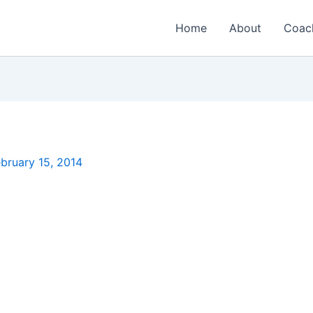
Home
About
Coac
bruary 15, 2014