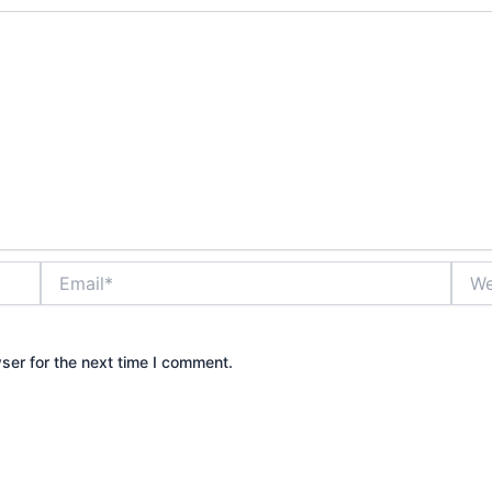
Email*
Webs
ser for the next time I comment.