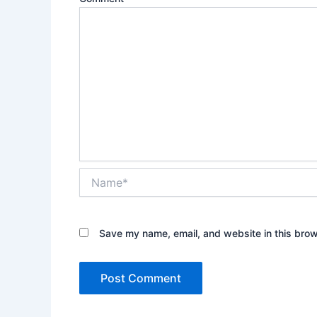
Name*
Save my name, email, and website in this brow