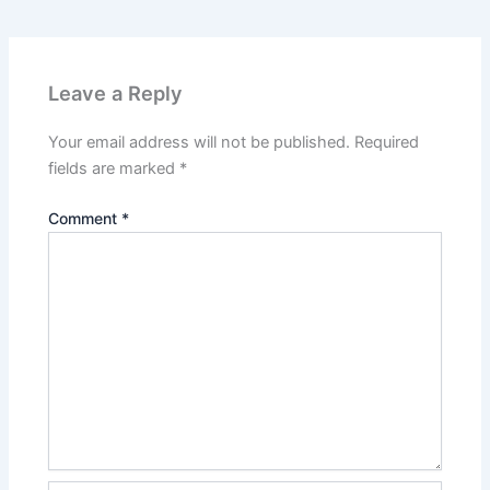
Leave a Reply
Your email address will not be published.
Required
fields are marked
*
Comment
*