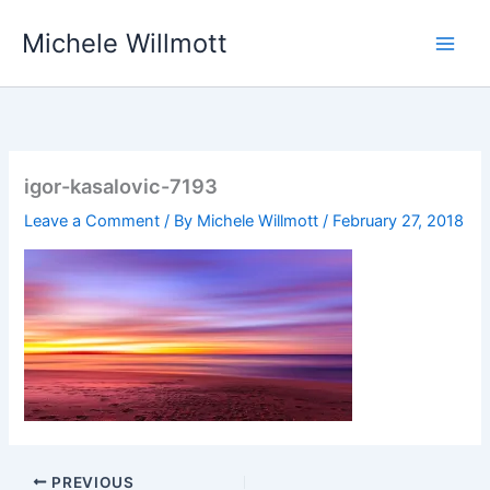
Skip
Michele Willmott
to
content
igor-kasalovic-7193
Leave a Comment
/ By
Michele Willmott
/
February 27, 2018
PREVIOUS