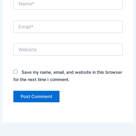
Name*
Email*
Website
Save my name, email, and website in this browser
for the next time I comment.