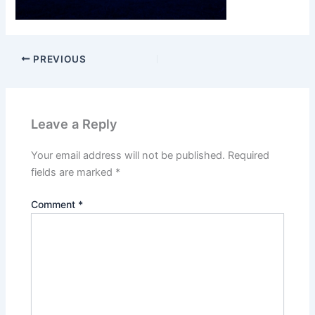
PREVIOUS
Leave a Reply
Your email address will not be published.
Required
fields are marked
*
Comment
*