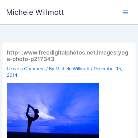
Skip
Michele Willmott
to
content
http-::www.freedigitalphotos.net:images:yog
a-photo-p217343
Leave a Comment
/ By
Michele Willmott
/
December 15,
2014