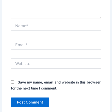
Name*
Email*
Website
Save my name, email, and website in this browser
for the next time I comment.