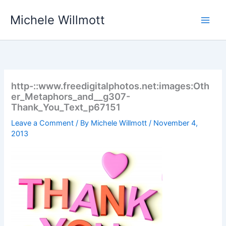
Skip
Michele Willmott
to
content
http-::www.freedigitalphotos.net:images:Oth
er_Metaphors_and__g307-
Thank_You_Text_p67151
Leave a Comment
/ By
Michele Willmott
/
November 4,
2013