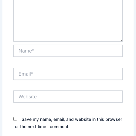
Name*
Email*
Website
Save my name, email, and website in this browser
for the next time I comment.