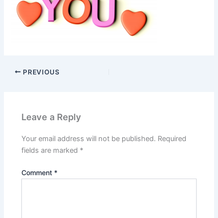
PREVIOUS
Leave a Reply
Your email address will not be published.
Required
fields are marked
*
Comment
*