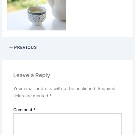
PREVIOUS
Leave a Reply
Your email address will not be published.
Required
fields are marked
*
Comment
*