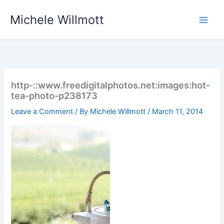
Skip
Michele Willmott
to
content
http-::www.freedigitalphotos.net:images:hot-
tea-photo-p238173
Leave a Comment
/ By
Michele Willmott
/
March 11, 2014