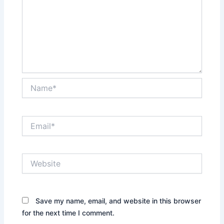
Name*
Email*
Website
Save my name, email, and website in this browser
for the next time I comment.